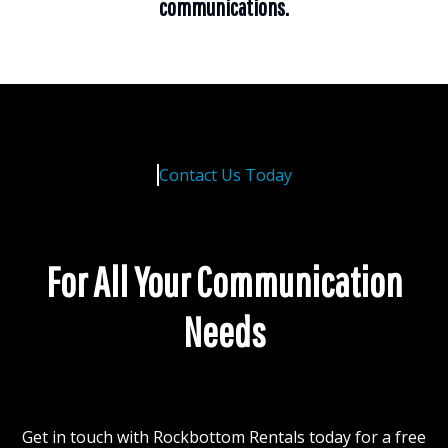
communications.
Contact Us Today
For All Your Communication
Needs
Get in touch with Rockbottom Rentals today for a free