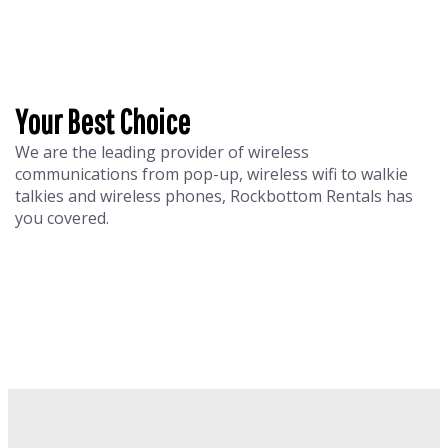
Your Best Choice
We are the leading provider of wireless
communications from pop-up, wireless wifi to walkie
talkies and wireless phones, Rockbottom Rentals has
you covered.