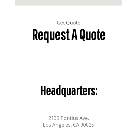
Get Quote
Request A Quote
Headquarters:
2139 Pontius Ave,
Los Angeles, CA 90025