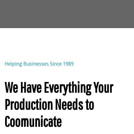
Helping Businesses Since 1989
We Have Everything Your
Production Needs to
Coomunicate