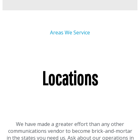
Areas We Service
Locations
We have made a greater effort than any other
communications vendor to become brick-and-mortar
in the states you need us. Ask about our operations in