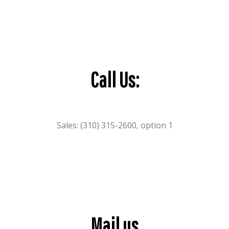
Call Us:
Sales: (310) 315-2600, option 1
Mail us