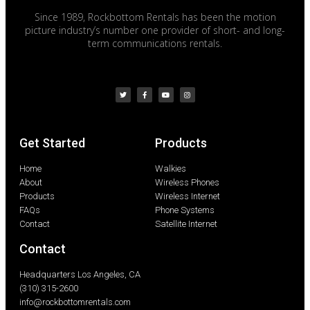
Since 1989, Rockbottom Rentals has been the motion
picture industry’s number one provider of short- and long-
term communications rentals.
Get Started
Products
Home
Walkies
About
Wireless Phones
Products
Wireless Internet
FAQs
Phone Systems
Contact
Satellite Internet
Contact
Headquarters Los Angeles, CA
(310) 315-2600
info@rockbottomrentals.com