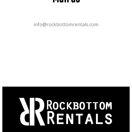
info@rockbottomrentals.com