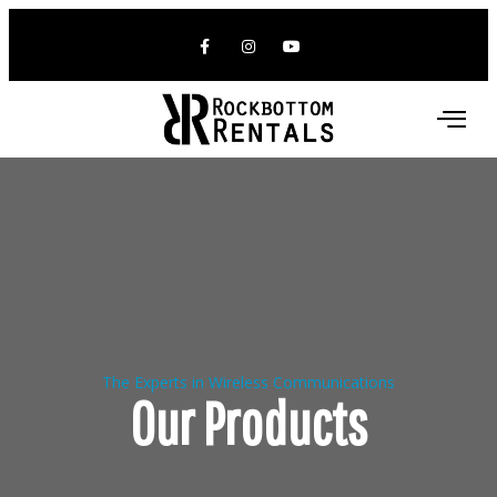
The Experts in Wireless Communications
Our Products