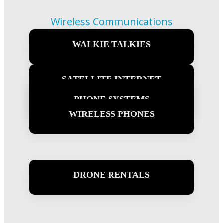
Wireless Communications
What We Offer
WALKIE TALKIES
Learn more
SATELLITE INTERNET
WIRELESS INTERNET
PHONE SYSTEMS
Learn more
WIRELESS PHONES
Learn more
Learn more
Learn more
DRONE RENTALS
Learn more