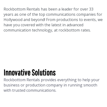
Rockbottom Rentals has been a leader for over 33
years as one of the top communications companies for
Hollywood and beyond! From productions to events, we
have you covered with the latest in advanced
communication technology, at rockbottom rates.
Innovative Solutions
Rockbottom Rentals provides everything to help your
business or production company in running smooth
with trusted communications.