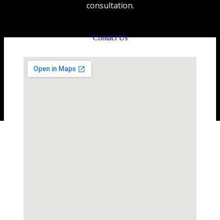
consultation.
Contact Us