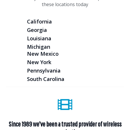
these locations today
California
Georgia
Louisiana
Michigan
New Mexico
New York
Pennsylvania
South Carolina
Since 1989 we've been a trusted provider of wireless