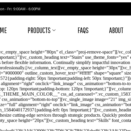
on - Fri: 9:00AM - 6:00PM
OME
PRODUCTS
FAQS
ABOUT
vc_empty_space height=”80px” el_class=”proj-remove-space”][/vc_c
ortant;}”][vc_custom_heading text=”Stairs” use_theme_fonts=”yes” e
 before flexible information. Continually simplify impactful innovatio
lue professionally.[/vc_column_text][vc_empty_space height=”30px”][
000000″ outline_custom_hover_text=”#ffffff” shape=”square” size=”x
{padding-right: 50px !important;padding-left: 50px !important;}”]
lignment=”right” onclick=”link_image” css_animation=”bottom-to-to
: 120px !important;padding-bottom: 120px !important;}”][vc_column]
SE_THEME_MAIN_COLOR__” css_ad_caraousel=”.vc_custom_158377082
” css_animation=”bottom-to-top”][vc_single_image image=”21″ img_siz
e=”full” alignment=”right” onclick=”link_image” css_animation=”bot
_1584040172937{padding-left: 0px !important;}”][vc_custom_heading
ize cutting-edge services through strategic products. Quickly predom
pty_space height=”20px”][vc_custom_heading text=”Skills” font_contai
%22value%22%3A%2290%22%7D%2C%7B%22label%22%3A%22De