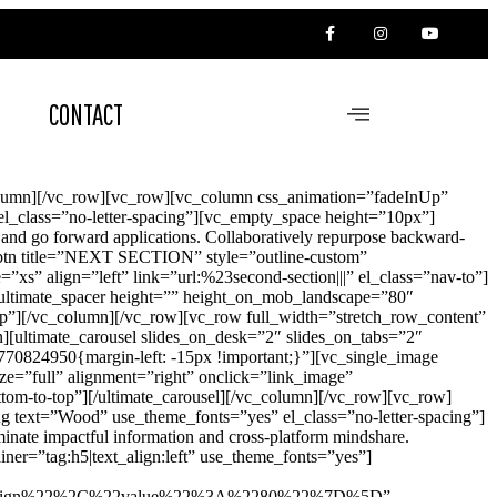
CONTACT
olumn][/vc_row][vc_row][vc_column css_animation=”fadeInUp”
l_class=”no-letter-spacing”][vc_empty_space height=”10px”]
n and go forward applications. Collaboratively repurpose backward-
vc_btn title=”NEXT SECTION” style=”outline-custom”
s” align=”left” link=”url:%23second-section|||” el_class=”nav-to”]
[ultimate_spacer height=”” height_on_mob_landscape=”80″
p”][/vc_column][/vc_row][vc_row full_width=”stretch_row_content”
[ultimate_carousel slides_on_desk=”2″ slides_on_tabs=”2″
4950{margin-left: -15px !important;}”][vc_single_image
e=”full” alignment=”right” onclick=”link_image”
tom-to-top”][/ultimate_carousel][/vc_column][/vc_row][vc_row]
 text=”Wood” use_theme_fonts=”yes” el_class=”no-letter-spacing”]
inate impactful information and cross-platform mindshare.
ner=”tag:h5|text_align:left” use_theme_fonts=”yes”]
sign%22%2C%22value%22%3A%2280%22%7D%5D”