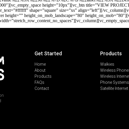
000″][vc_empty_space height=”10px”][vc_btn title=”VIEW PROJECT”
text=”#ffffff” shape=”square” size=”xs” align=”left”][/vc_column
_spacer height=”” height_on_mob_landscape=”80″ height_on_mob=”80″]
_width=”stretch_row_content_no_spaces”][vc_column][vc_empty_spac
Get Started
Products
Home
Walkies
About
Wireless Phone
Products
Wireless Interne
FAQs
Phone Systems
Contact
Satellite Internet
on
d