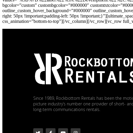
bgcolor=”custom” custombgcolor=”#000000″ customtxtcolor=”#000
outline_custom_hover_background=”#000000″ outline_custom_hover_
right: 50px !important;padding-left: 50px !important;}”][ultimate
css_animation=”bottom-to-top”][/vc_column][/vc_row][vc_row full
Since 1989, Rockbottom Rentals has been the moti
picture industry’s number one provider of short- an
long-term communications rentals.