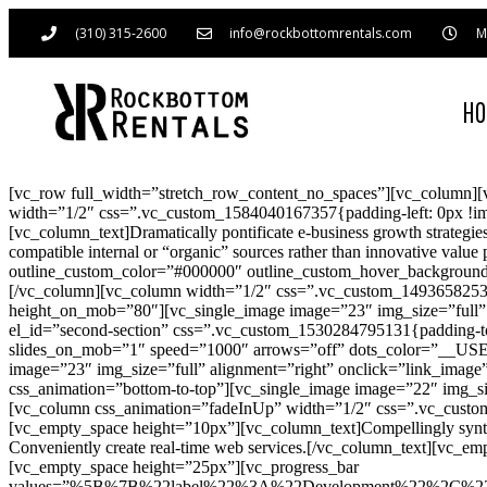
(310) 315-2600
info@rockbottomrentals.com
M
H
[vc_row full_width=”stretch_row_content_no_spaces”][vc_column][
width=”1/2″ css=”.vc_custom_1584040167357{padding-left: 0px !imp
[vc_column_text]Dramatically pontificate e-business growth strategies
compatible internal or “organic” sources rather than innovative va
outline_custom_color=”#000000″ outline_custom_hover_background=”#
[/vc_column][vc_column width=”1/2″ css=”.vc_custom_1493658253572
height_on_mob=”80″][vc_single_image image=”23″ img_size=”full” a
el_id=”second-section” css=”.vc_custom_1530284795131{padding-top
slides_on_mob=”1″ speed=”1000″ arrows=”off” dots_color=”__U
image=”23″ img_size=”full” alignment=”right” onclick=”link_image
css_animation=”bottom-to-top”][vc_single_image image=”22″ img_siz
[vc_column css_animation=”fadeInUp” width=”1/2″ css=”.vc_custom
[vc_empty_space height=”10px”][vc_column_text]Compellingly synthes
Conveniently create real-time web services.[/vc_column_text][vc_em
[vc_empty_space height=”25px”][vc_progress_bar
values=”%5B%7B%22label%22%3A%22Development%22%2C