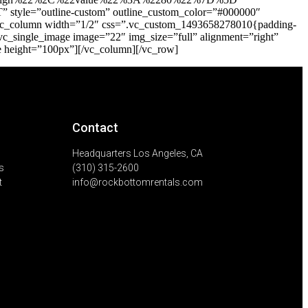
 style=”outline-custom” outline_custom_color=”#000000″
][vc_column width=”1/2″ css=”.vc_custom_1493658278010{padding-
[vc_single_image image=”22″ img_size=”full” alignment=”right”
e height=”100px”][/vc_column][/vc_row]
Contact
Headquarters Los Angeles, CA
s
(310) 315-2600
t
info@rockbottomrentals.com